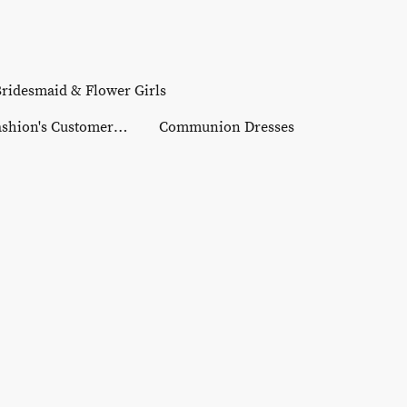
ridesmaid & Flower Girls
Reeta Fashion's Customer Gallery
Communion Dresses