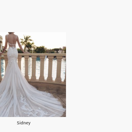
Sidney