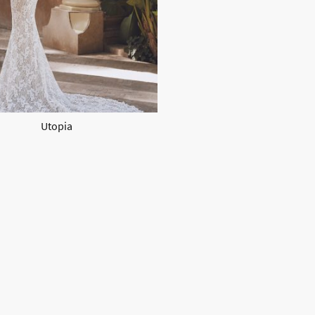
Utopia