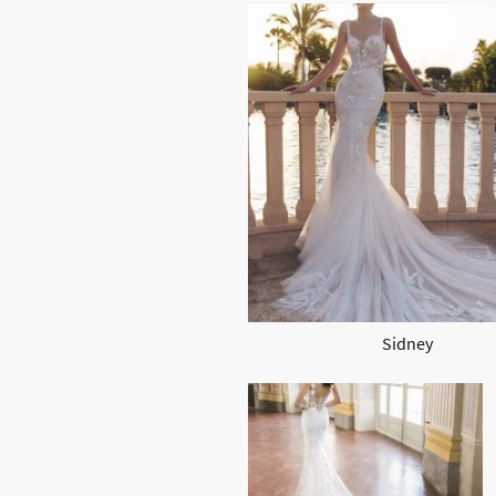
Sidney