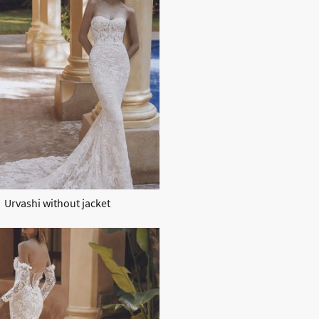
Urvashi without jacket