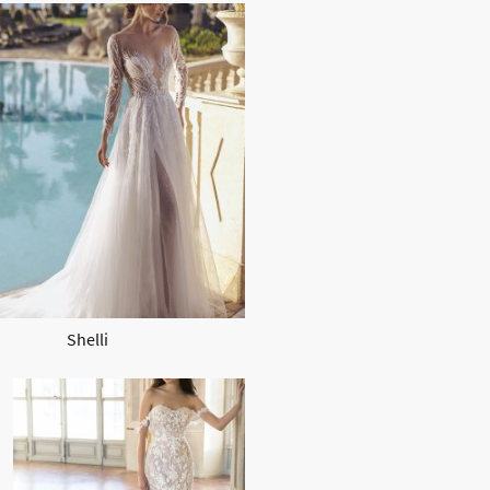
Shelli