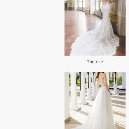
Therese