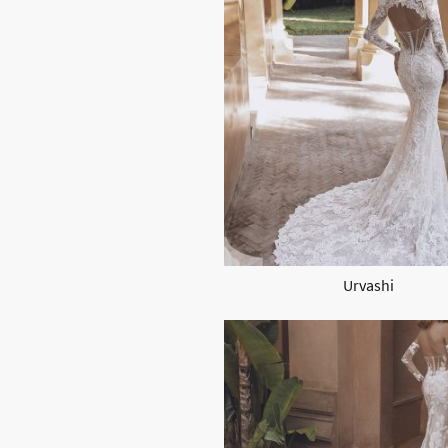
Urvashi