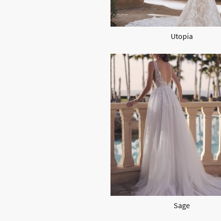
Utopia
Sage