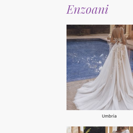
Enzoani
Umbria