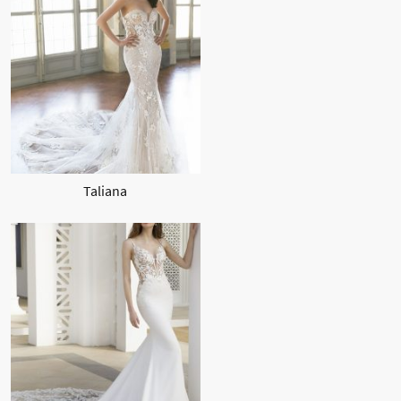
Taliana