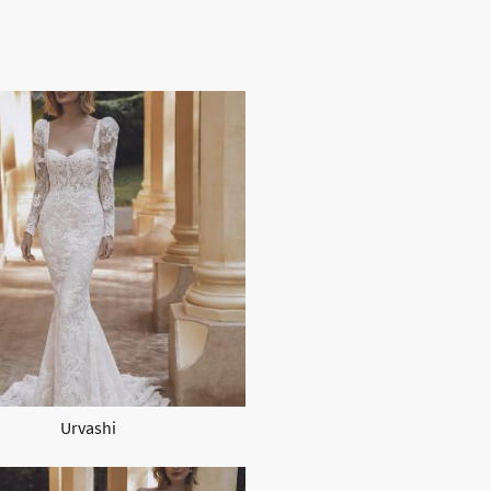
Urvashi