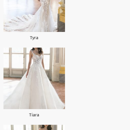
Tyra
Tiara