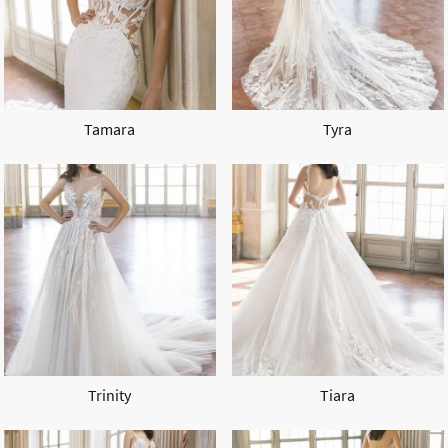
Tamara
Tyra
Trinity
Tiara