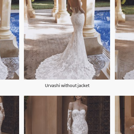
Urvashi without jacket