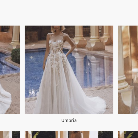
Umbria