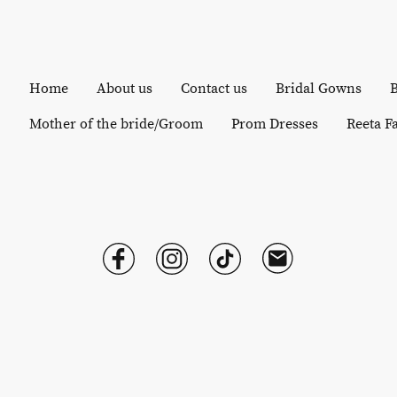
Home
About us
Contact us
Bridal Gowns
B
Mother of the bride/Groom
Prom Dresses