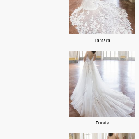
Tamara
Trinity