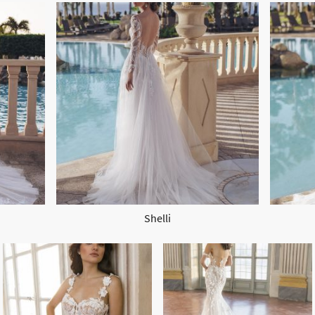
Shelli