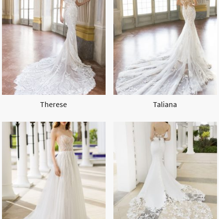
Therese
Taliana