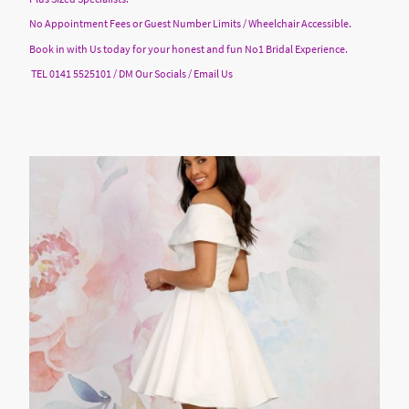
No Appointment Fees or Guest Number Limits / Wheelchair Accessible.
Book in with Us today for your honest and fun No1 Bridal Experience.
TEL 0141 5525101 / DM Our Socials / Email Us