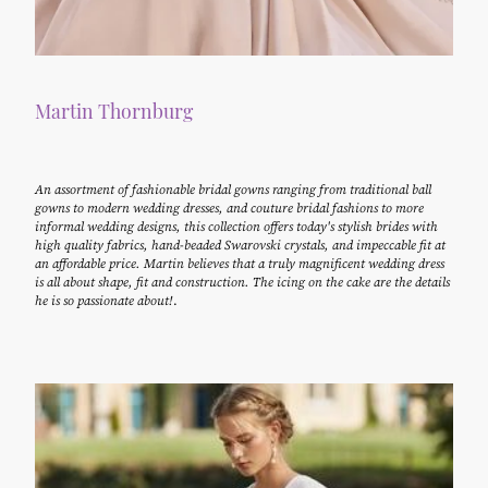
Martin Thornburg
An assortment of fashionable bridal gowns ranging from traditional ball
gowns to modern wedding dresses, and couture bridal fashions to more
informal wedding designs, this collection offers today's stylish brides with
high quality fabrics, hand-beaded Swarovski crystals, and impeccable fit at
an affordable price. Martin believes that a truly magnificent wedding dress
is all about shape, fit and construction. The icing on the cake are the details
he is so passionate about!
.