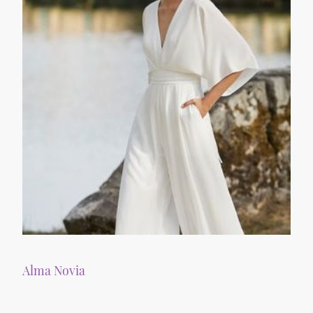
Alma Novia