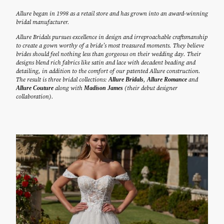
Allure began in 1998 as a retail store and has grown into an award-winning
bridal manufacturer.
Allure Bridals pursues excellence in design and irreproachable craftsmanship
to create a gown worthy of a bride’s most treasured moments. They believe
brides should feel nothing less than gorgeous on their wedding day. Their
designs blend rich fabrics like satin and lace with decadent beading and
detailing, in addition to the comfort of our patented Allure construction.
The result is three bridal collections:
,
and
Allure Bridals
Allure Romance
along with
(their debut designer
Allure Couture
Madison James
collaboration).