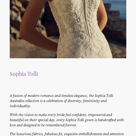
Sophia Tolli
A fusion of modern romance and timeless elegance, the Sophia Tolli
Australia collection is a celebration of diversity, femininity and
individuality.
With the vision to make every bride feel confident, empowered and
beautiful on their special day, every Sophia Tolli gown is handcrafted with
love and designed to be remembered forever.
The luxurious fabrics, fabulous fit, exquisite embellishments and attention