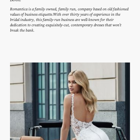
Romantica is a family owned, family run, company based on old fashioned
values of business etiquette.With over thirty years of experience in the
bridal industry, this family-run business are well-known for their
dedication to creating exquisitely-cut, contemporary dresses that won’t
break the bank.