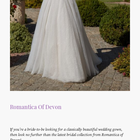
Romantica Of Devon
I
f you’re a bride-to-be looking for a classically beautiful wedding gown,
then look no further than the latest bridal collection from Romantica of
Devon!