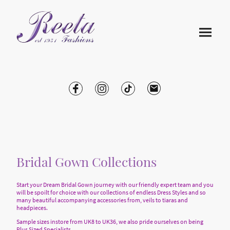
Bridal Gown Collections
Start your Dream Bridal Gown journey with our friendly expert team and you
will be spoilt for choice with our collections of endless Dress Styles and so
many beautiful accompanying accessories from, veils to tiaras and
headpieces.
Sample sizes instore from UK8 to UK36, we also pride ourselves on being
Plus Sized Specialists.