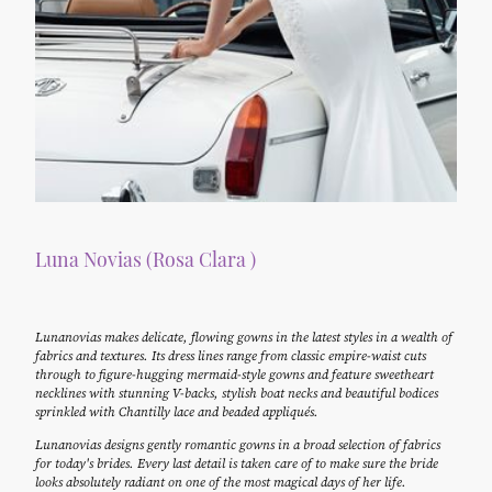
Luna Novias (Rosa Clara )
Lunanovias makes delicate, flowing gowns in the latest styles in a wealth of
fabrics and textures. Its dress lines range from classic empire-waist cuts
through to figure-hugging mermaid-style gowns and feature sweetheart
necklines with stunning V-backs, stylish boat necks and beautiful bodices
sprinkled with Chantilly lace and beaded appliqués.
Lunanovias designs gently romantic gowns in a broad selection of fabrics
for today's brides. Every last detail is taken care of to make sure the bride
looks absolutely radiant on one of the most magical days of her life.