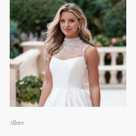
Allure