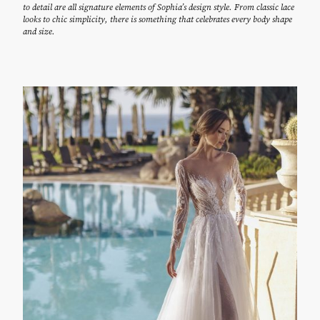
to detail are all signature elements of Sophia’s design style. From classic lace
looks to chic simplicity, there is something that celebrates every body shape
and size.