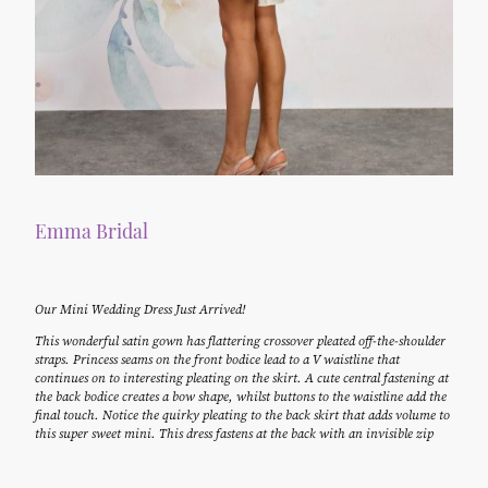
Emma Bridal
Our Mini Wedding Dress Just Arrived!
This wonderful satin gown has flattering crossover pleated off-the-shoulder
straps. Princess seams on the front bodice lead to a V waistline that
continues on to interesting pleating on the skirt. A cute central fastening at
the back bodice creates a bow shape, whilst buttons to the waistline add the
final touch. Notice the quirky pleating to the back skirt that adds volume to
this super sweet mini. This dress fastens at the back with an invisible zip