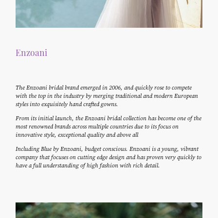
Enzoani
The Enzoani bridal brand emerged in 2006, and quickly rose to compete
with the top in the industry by merging traditional and modern European
styles into exquisitely hand crafted gowns.
From its initial launch, the Enzoani bridal collection has become one of the
most renowned brands across multiple countries due to its focus on
innovative style, exceptional quality and above all
Including Blue by Enzoani, budget conscious. Enzoani is a young, vibrant
company that focuses on cutting edge design and has proven very quickly to
have a full understanding of high fashion with rich detail.