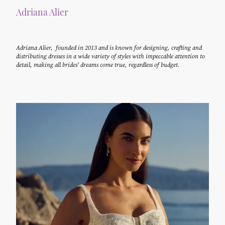
Adriana Alier
Adriana Alier, founded in 2013 and is known for designing, crafting and
distributing dresses in a wide variety of styles with impeccable attention to
detail, making all brides' dreams come true, regardless of budget.