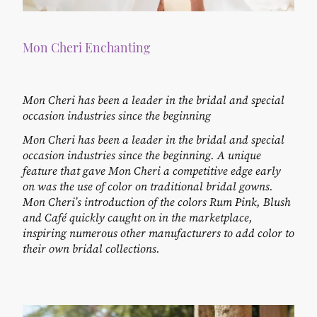
Mon Cheri Enchanting
Mon Cheri has been a leader in the bridal and special
occasion industries since the beginning
Mon Cheri has been a leader in the bridal and special
occasion industries since the beginning. A unique
feature that gave Mon Cheri a competitive edge early
on was the use of color on traditional bridal gowns.
Mon Cheri’s introduction of the colors Rum Pink, Blush
and Café quickly caught on in the marketplace,
inspiring numerous other manufacturers to add color to
their own bridal collections.