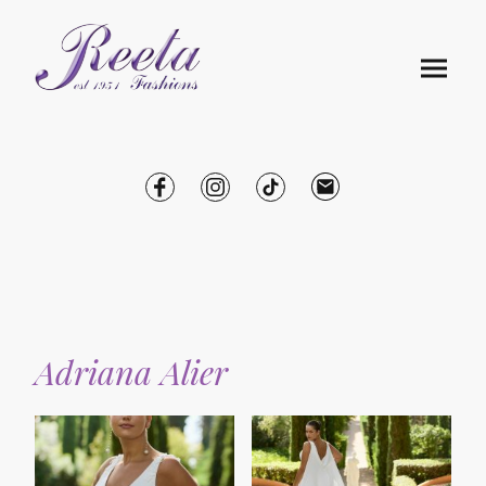
Adriana Alier