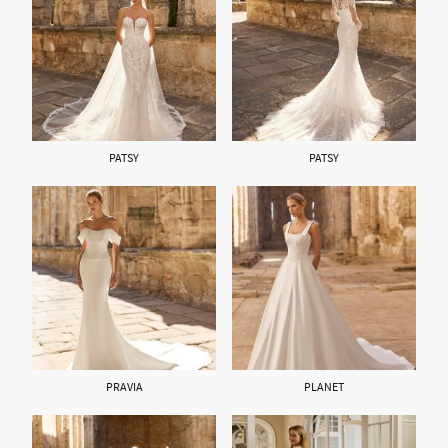
PATSY
PATSY
PRAVIA
PLANET