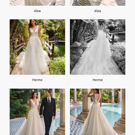
Alea
Alea
Herme
Herme