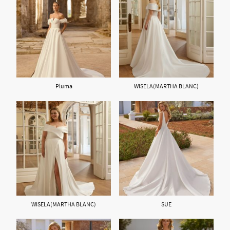
Pluma
WISELA(MARTHA BLANC)
WISELA(MARTHA BLANC)
SUE