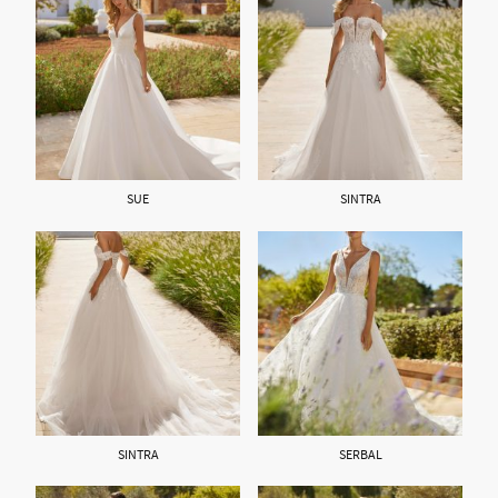
SUE
SINTRA
SINTRA
SERBAL