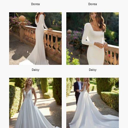
Dorea
Dorea
Daisy
Daisy