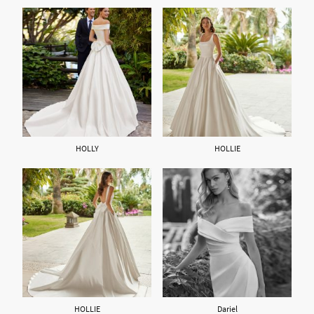
HOLLY
HOLLIE
HOLLIE
Dariel