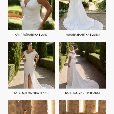
KAMARA(MARTHA BLANC)
KAMARA (MARTHA BLANC)
KALYPSO ( MARTHA BLANC)
KALYPSO (MARTHA BLANC)