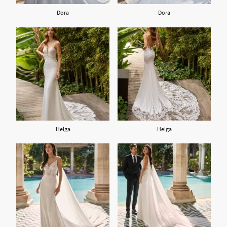
Dora
Dora
Helga
Helga