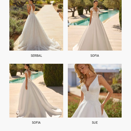
SERBAL
SOFIA
SOFIA
SUE