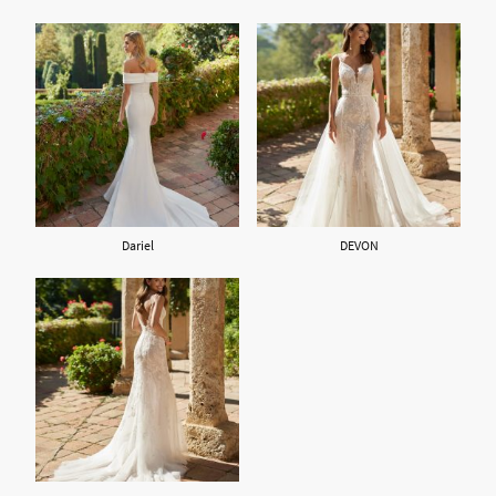
Dariel
DEVON