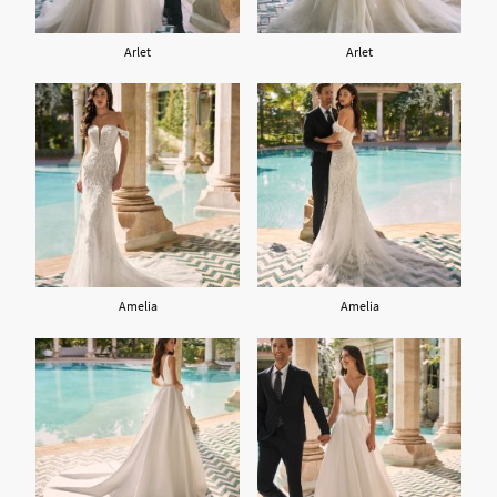
Arlet
Arlet
Amelia
Amelia