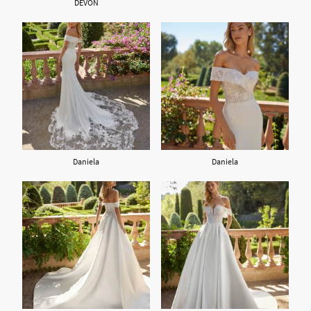
DEVON
Daniela
Daniela