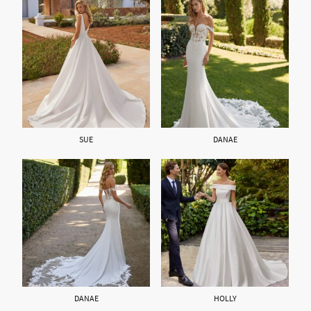
SUE
DANAE
DANAE
HOLLY