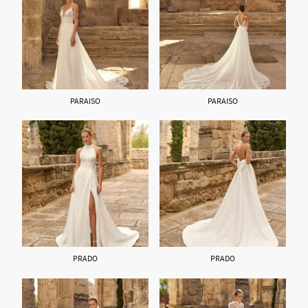
PARAISO
PARAISO
PRADO
PRADO